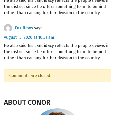
He also said his candidacy reflects the people’s views in
the district since he offers something to unite behind
rather than causing further division in the country.
Fox News
says:
August 13, 2020 at 10:31 am
He also said his candidacy reflects the people’s views in
the district since he offers something to unite behind
rather than causing further division in the country.
Comments are closed.
ABOUT CONOR