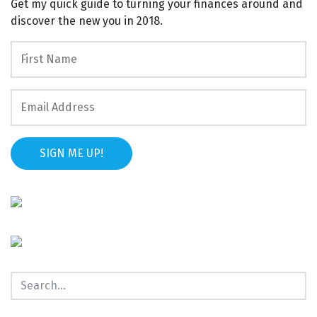
Get my quick guide to turning your finances around and
discover the new you in 2018.
SIGN ME UP!