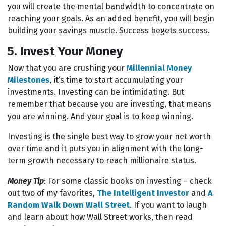
you will create the mental bandwidth to concentrate on
reaching your goals. As an added benefit, you will begin
building your savings muscle. Success begets success.
5. Invest Your Money
Now that you are crushing your
Millennial Money
Milestones
, it’s time to start accumulating your
investments. Investing can be intimidating. But
remember that because you are investing, that means
you are winning. And your goal is to keep winning.
Investing is the single best way to grow your net worth
over time and it puts you in alignment with the long-
term growth necessary to reach millionaire status.
Money Tip
: For some classic books on investing – check
out two of my favorites,
The Intelligent Investor
and
A
Random Walk Down Wall Street
. If you want to laugh
and learn about how Wall Street works, then read