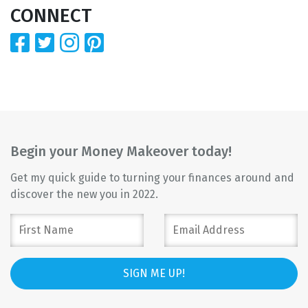
CONNECT
Begin your Money Makeover today!
Get my quick guide to turning your finances around and
discover the new you in 2022.
SIGN ME UP!