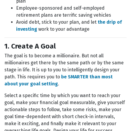
plan
Employee-sponsored and self-employed
retirement plans are terrific saving vehicles
Avoid debt, stick to your plan, and let
the drip of
investing
work to your advantage
1. Create A Goal
The goal is to become a millionaire. But not all
millionaires get there by the same path or by the same
stage in life. It is up to you to intelligently design your
path. This requires you to
be SMARTER than most
about your goal setting
.
Select a specific time by which you want to reach your
goal, make your financial goal measurable, give yourself
actionable steps to follow, take some risks, make your
goal time-dependent with short check-in intervals,
make it exciting, and finally make it relevant to your
overarching life goals. Design your life for success.