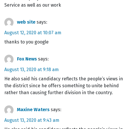
Service as well as our work
web site
says:
August 12, 2020 at 10:07 am
thanks to you google
Fox News
says:
August 13, 2020 at 9:18 am
He also said his candidacy reflects the people’s views in
the district since he offers something to unite behind
rather than causing further division in the country.
Maxine Waters
says:
August 13, 2020 at 9:43 am