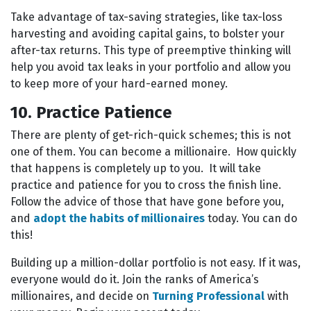
Take advantage of tax-saving strategies, like tax-loss
harvesting and avoiding capital gains, to bolster your
after-tax returns. This type of preemptive thinking will
help you avoid tax leaks in your portfolio and allow you
to keep more of your hard-earned money.
10. Practice Patience
There are plenty of get-rich-quick schemes; this is not
one of them. You can become a millionaire. How quickly
that happens is completely up to you. It will take
practice and patience for you to cross the finish line.
Follow the advice of those that have gone before you,
and
adopt the habits of millionaires
today. You can do
this!
Building up a million-dollar portfolio is not easy. If it was,
everyone would do it. Join the ranks of America’s
millionaires, and decide on
Turning Professional
with