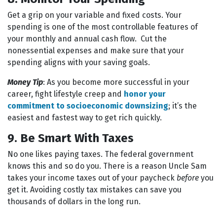
Get a grip on your variable and fixed costs. Your
spending is one of the most controllable features of
your monthly and annual cash flow. Cut the
nonessential expenses and make sure that your
spending aligns with your saving goals.
Money Tip
: As you become more successful in your
career, fight lifestyle creep and
honor your
commitment to socioeconomic downsizing
; it’s the
easiest and fastest way to get rich quickly.
9. Be Smart With Taxes
No one likes paying taxes. The federal government
knows this and so do you. There is a reason Uncle Sam
takes your income taxes out of your paycheck
before
you
get it. Avoiding costly tax mistakes can save you
thousands of dollars in the long run.