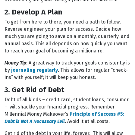
2. Develop A Plan
To get from here to there, you need a path to follow.
Reverse engineer your plan for success. Decide how
much you are going to save on a monthly, quarterly, and
annual basis. This all depends on how quickly you want
to reach your goal of becoming a millionaire.
Money Tip
: A great way to track your goals consistently is
by
journaling regularly
. This allows for regular “check-
ins” with yourself; it will keep you honest.
3. Get Rid of Debt
Debt of all kinds – credit card, student loans, consumer
– will shackle your financial progress. Remember
Millennial Money Makeover’s
Principle of Success #5:
Debt is Not A Necessary Evil
. Avoid it at all costs.
Get rid of the debt in your life, forever. This will allow