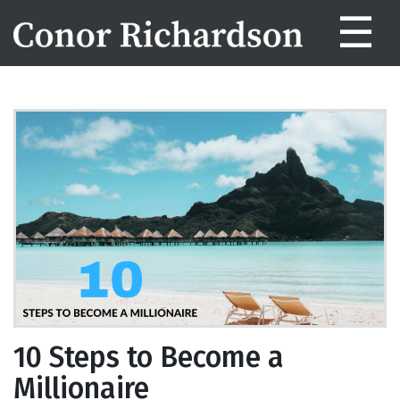
☰
10 Steps to Become a
Millionaire