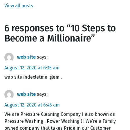
View all posts
6 responses to “
10 Steps to
Become a Millionaire
”
web site
says:
August 12, 2020 at 6:35 am
web site indexletme işlemi.
web site
says:
August 12, 2020 at 6:45 am
We are Pressure Cleaning Company ( also known as
Pressure Washing , Power Washing ) ! We’re a Family
owned company that takes Pride in our Customer