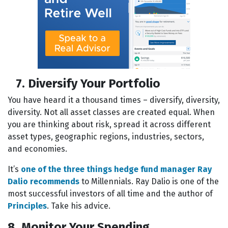
7. Diversify Your Portfolio
You have heard it a thousand times – diversify, diversity,
diversity. Not all asset classes are created equal. When
you are thinking about risk, spread it across different
asset types, geographic regions, industries, sectors,
and economies.
It’s
one of the three things hedge fund manager Ray
Dalio recommends
to Millennials. Ray Dalio is one of the
most successful investors of all time and the author of
Principles
. Take his advice.
8. Monitor Your Spending