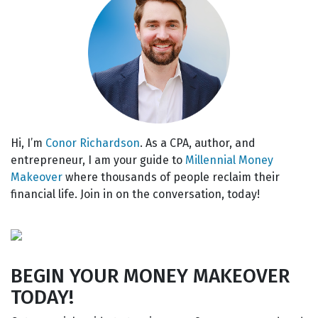
Hi, I’m
Conor Richardson
. As a CPA, author, and
entrepreneur, I am your guide to
Millennial Money
Makeover
where thousands of people reclaim their
financial life. Join in on the conversation, today!
BEGIN YOUR MONEY MAKEOVER
TODAY!