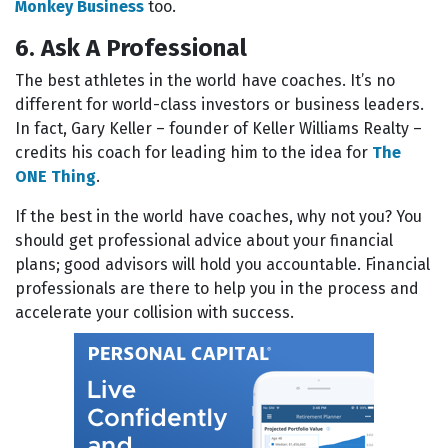
Monkey Business
too.
6. Ask A Professional
The best athletes in the world have coaches. It’s no
different for world-class investors or business leaders.
In fact, Gary Keller – founder of Keller Williams Realty –
credits his coach for leading him to the idea for
The
ONE Thing
.
If the best in the world have coaches, why not you? You
should get professional advice about your financial
plans; good advisors will hold you accountable. Financial
professionals are there to help you in the process and
accelerate your collision with success.