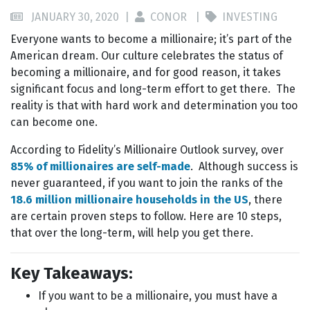
JANUARY 30, 2020 |
CONOR |
INVESTING
Everyone wants to become a millionaire; it’s part of the
American dream. Our culture celebrates the status of
becoming a millionaire, and for good reason, it takes
significant focus and long-term effort to get there. The
reality is that with hard work and determination you too
can become one.
According to Fidelity’s Millionaire Outlook survey, over
85% of millionaires are self-made
. Although success is
never guaranteed, if you want to join the ranks of the
18.6 million millionaire households in the US
, there
are certain proven steps to follow. Here are 10 steps,
that over the long-term, will help you get there.
Key Takeaways:
If you want to be a millionaire, you must have a