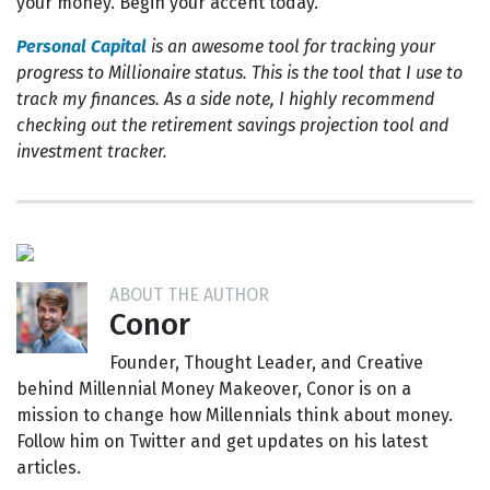
your money. Begin your accent today.
Personal Capital
is an awesome tool for tracking your
progress to Millionaire status. This is the tool that I use to
track my finances. As a side note, I highly recommend
checking out the retirement savings projection tool and
investment tracker.
ABOUT THE AUTHOR
Conor
Founder, Thought Leader, and Creative
behind Millennial Money Makeover, Conor is on a
mission to change how Millennials think about money.
Follow him on Twitter and get updates on his latest
articles.