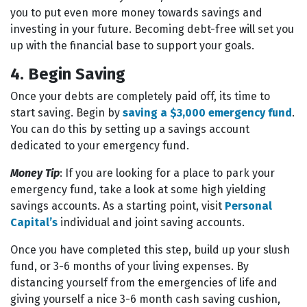
you to put even more money towards savings and
investing in your future. Becoming debt-free will set you
up with the financial base to support your goals.
4. Begin Saving
Once your debts are completely paid off, its time to
start saving. Begin by
saving a $3,000 emergency fund
.
You can do this by setting up a savings account
dedicated to your emergency fund.
Money Tip
: If you are looking for a place to park your
emergency fund, take a look at some high yielding
savings accounts. As a starting point, visit
Personal
Capital’s
individual and joint saving accounts.
Once you have completed this step, build up your slush
fund, or 3-6 months of your living expenses. By
distancing yourself from the emergencies of life and
giving yourself a nice 3-6 month cash saving cushion,